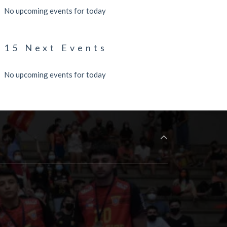
No upcoming events for today
15 Next Events
No upcoming events for today