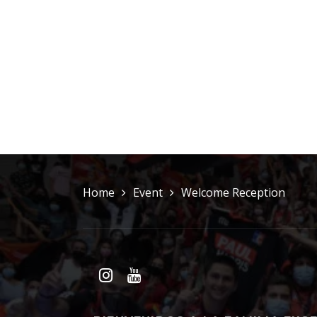
Home
Event
Welcome Reception