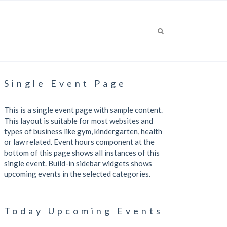
Single Event Page
This is a single event page with sample content.
This layout is suitable for most websites and
types of business like gym, kindergarten, health
or law related. Event hours component at the
bottom of this page shows all instances of this
single event. Build-in sidebar widgets shows
upcoming events in the selected categories.
Today Upcoming Events