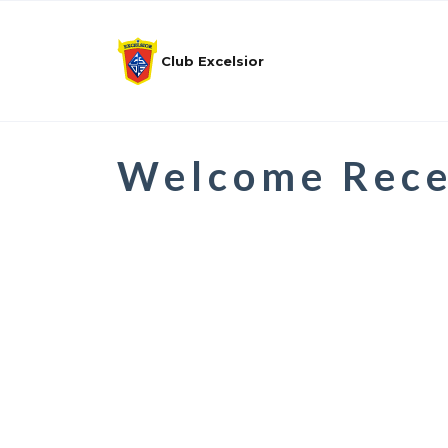
Club Excelsior
Welcome Rece