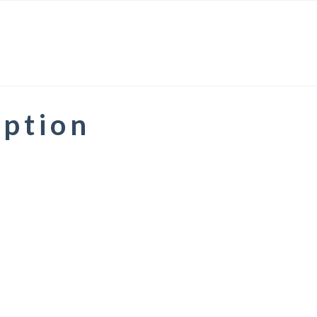
ption