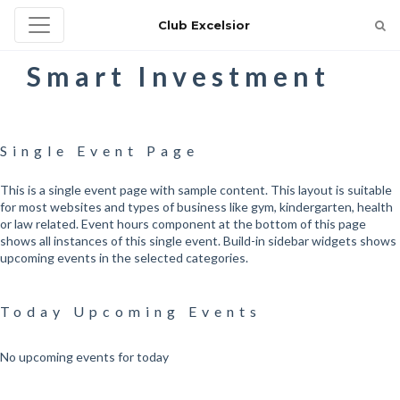
Club Excelsior
Smart Investment
Single Event Page
This is a single event page with sample content. This layout is suitable
for most websites and types of business like gym, kindergarten, health
or law related. Event hours component at the bottom of this page
shows all instances of this single event. Build-in sidebar widgets shows
upcoming events in the selected categories.
Today Upcoming Events
No upcoming events for today