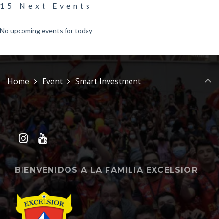
15 Next Events
No upcoming events for today
Home
Event
Smart Investment
BIENVENIDOS A LA FAMILIA EXCELSIOR