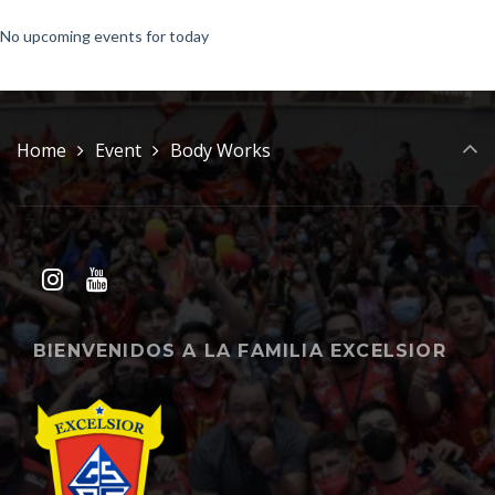
No upcoming events for today
Home
Event
Body Works
BIENVENIDOS A LA FAMILIA EXCELSIOR