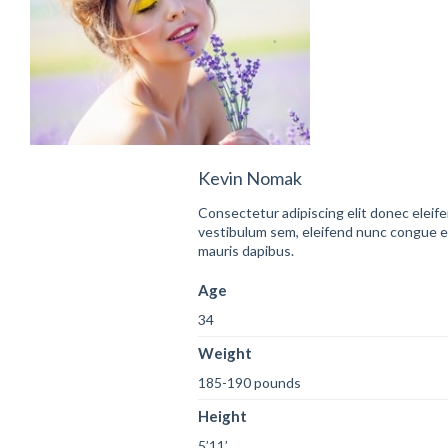
Kevin Nomak
Consectetur adipiscing elit donec eleif
vestibulum sem, eleifend nunc congue 
mauris dapibus.
Age
34
Weight
185-190 pounds
Height
5’11’