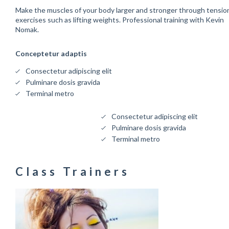
Make the muscles of your body larger and stronger through tensio
exercises such as lifting weights. Professional training with Kevin
Nomak.
Conceptetur adaptis
Consectetur adipiscing elit
Pulminare dosis gravida
Terminal metro
Consectetur adipiscing elit
Pulminare dosis gravida
Terminal metro
Class Trainers