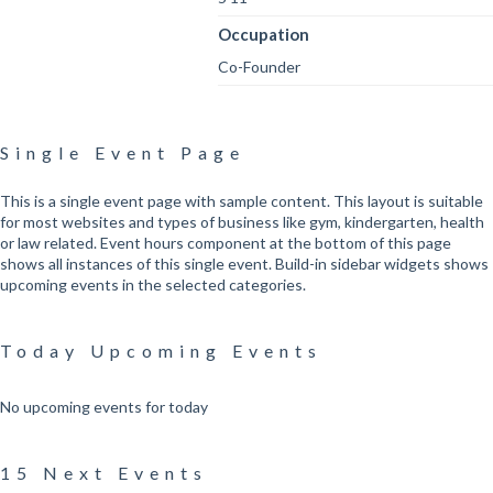
Occupation
Co-Founder
Single Event Page
This is a single event page with sample content. This layout is suitable
for most websites and types of business like gym, kindergarten, health
or law related. Event hours component at the bottom of this page
shows all instances of this single event. Build-in sidebar widgets shows
upcoming events in the selected categories.
Today Upcoming Events
No upcoming events for today
15 Next Events