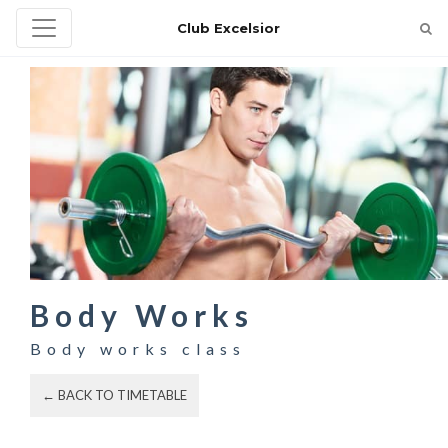
Club Excelsior
Body Works
Body works class
← BACK TO TIMETABLE